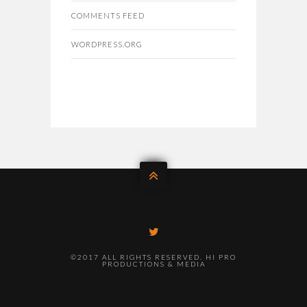
COMMENTS FEED
WORDPRESS.ORG
©2017 ALL RIGHTS RESERVED. HI PRO
PRODUCTIONS & MEDIA