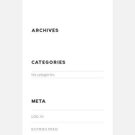
ARCHIVES
CATEGORIES
No categories
META
LOG IN
ENTRIES FEED