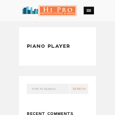
PIANO PLAYER
SEARCH
RECENT COMMENTS